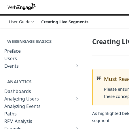
User Guide
Creating Live Segments
Creating L
WEBENGAGE BASICS
Preface
Users
Events
Understanding Events & Event
Attributes
🚧
Must Rea
ANALYTICS
Please ensur
Dashboards
these concep
Analyzing Users
Analyzing User Profiles
Analyzing Events
As highlighted bel
Paths
segment.
RFM Analysis
Funnels