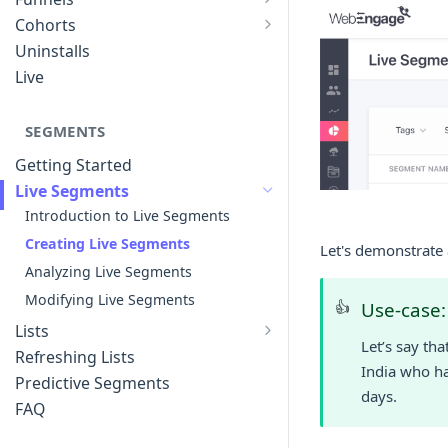
List of Funnels
Cohorts
Cohort Analysis: Use-cases
Creating Funnels
Uninstalls
Analyzing Cohorts
Analyzing Funnels
Live
FAQ
Modifying Funnels
FAQ
SEGMENTS
Getting Started
Live Segments
Introduction to Live Segments
Creating Live Segments
Let's demonstrate 
Analyzing Live Segments
Modifying Live Segments
👍
Use-case:
Lists
Let’s say th
Introduction to Lists
Refreshing Lists
India who ha
Creating Lists
Predictive Segments
days.
Analyzing Lists
FAQ