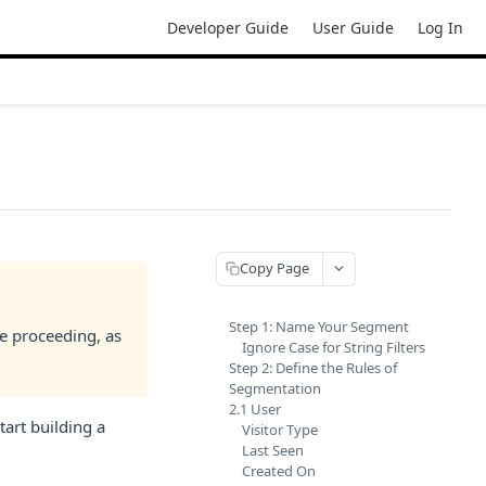
Developer Guide
User Guide
Log In
Copy Page
Step 1: Name Your Segment
e proceeding, as
Ignore Case for String Filters
Step 2: Define the Rules of
Segmentation
2.1 User
tart building a
Visitor Type
Last Seen
Created On