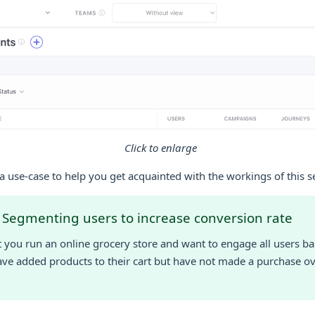
Click to enlarge
a use-case to help you get acquainted with the workings of this s
 Segmenting users to increase conversion rate
at you run an online grocery store and want to engage all users 
ve added products to their cart but have not made a purchase ove