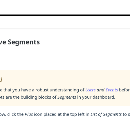
ive Segments
d
e that you have a robust understanding of
Users
and
Events
befor
ts are the building blocks of
Segments
in your dashboard.
ow, click the
Plus
icon placed at the top left in
List of Segments
to s