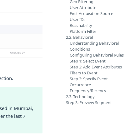
Geo Filtering
User Attribute
First Acquisition Source
User IDs
Reachability
Platform Filter
2.2. Behavioral
Understanding Behavioral
Conditions
Configuring Behavioral Rules
Step 1: Select Event
Step 2: Add Event Attributes
Filters to Event
ection.
Step 3: Specify Event
Occurrence
Frequency/Recency
2.3. Technology
Step 3: Preview Segment
based in Mumbai,
r the last 7