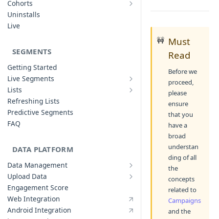
Cohorts
Cohort Analysis: Use-cases
Creating Funnels
Uninstalls
Analyzing Cohorts
Analyzing Funnels
Live
FAQ
Modifying Funnels
🚧
Must
FAQ
SEGMENTS
Read
Getting Started
Before we
Live Segments
proceed,
Introduction to Live Segments
Lists
please
Introduction to Lists
Creating Live Segments
Refreshing Lists
ensure
Creating Lists
Analyzing Live Segments
Predictive Segments
that you
Analyzing Lists
Modifying Live Segments
FAQ
have a
broad
understan
DATA PLATFORM
ding of all
Data Management
the
Defining Data Model
Upload Data
concepts
Upload User Data
System Attributes
Engagement Score
related to
Upload Events Data
User Profile Attributes
Web Integration
Campaigns
Custom Events
Android Integration
and the