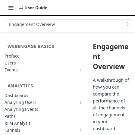
User Guide
Engagement Overview
Engageme
WEBENGAGE BASICS
nt
Preface
Users
Overview
Events
Understanding Events & Event
Attributes
A walkthrough of
ANALYTICS
how you can
compare the
Dashboards
performance of
Analyzing Users
Analyzing User Profiles
all the channels
Analyzing Events
of engagement
Paths
in your
RFM Analysis
dashboard
Funnels
List of Funnels