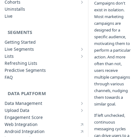
Cohorts
Campaigns don't
Cohort Analysis: Use-cases
Creating Funnels
Uninstalls
exist in isolation.
Analyzing Cohorts
Analyzing Funnels
Live
Most marketing
FAQ
Modifying Funnels
campaigns are
FAQ
designed for a
SEGMENTS
specific audience,
Getting Started
motivating them to
Live Segments
perform a particular
Introduction to Live Segments
Lists
action. And more
Introduction to Lists
Creating Live Segments
Refreshing Lists
often than not,
Creating Lists
Analyzing Live Segments
Predictive Segments
users receive
Analyzing Lists
Modifying Live Segments
FAQ
multiple campaigns
through various
channels, nudging
DATA PLATFORM
them towards a
Data Management
similar goal.
Defining Data Model
Upload Data
Upload User Data
System Attributes
If left unchecked,
Engagement Score
Upload Events Data
continuous
User Profile Attributes
Web Integration
messaging cycles
Custom Events
Android Integration
can drive users to a