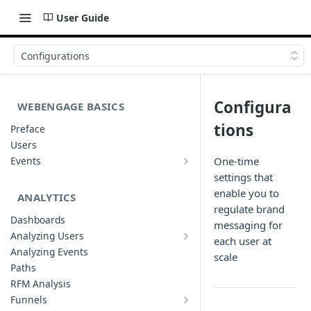
User Guide
Configurations
Configura
WEBENGAGE BASICS
tions
Preface
Users
Events
One-time
Understanding Events & Event
settings that
Attributes
enable you to
ANALYTICS
regulate brand
Dashboards
messaging for
Analyzing Users
each user at
Analyzing User Profiles
Analyzing Events
scale
Paths
RFM Analysis
Funnels
List of Funnels