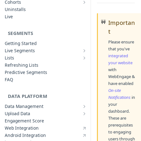
Cohorts
Cohort Analysis: Use-cases
Creating Funnels
Uninstalls
Analyzing Cohorts
Analyzing Funnels
Live
🚧
Importan
FAQ
Modifying Funnels
t
FAQ
SEGMENTS
Please ensure
Getting Started
that you've
Live Segments
Introduction to Live Segments
integrated
Lists
Introduction to Lists
Creating Live Segments
your website
Refreshing Lists
with
Creating Lists
Analyzing Live Segments
Predictive Segments
WebEngage &
Analyzing Lists
Modifying Live Segments
FAQ
have enabled
On-site
DATA PLATFORM
Notifications
in
your
Data Management
Defining Data Model
dashboard.
Upload Data
Upload User Data
These are
System Attributes
Engagement Score
prerequisites
Upload Events Data
User Profile Attributes
Web Integration
to engaging
Custom Events
Android Integration
users through