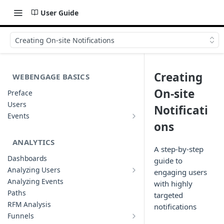
User Guide
Creating On-site Notifications
Creating
WEBENGAGE BASICS
On-site
Preface
Users
Notificati
Events
Understanding Events & Event
ons
Attributes
ANALYTICS
A step-by-step
Dashboards
guide to
Analyzing Users
engaging users
Analyzing User Profiles
Analyzing Events
with highly
Paths
targeted
RFM Analysis
notifications
Funnels
List of Funnels