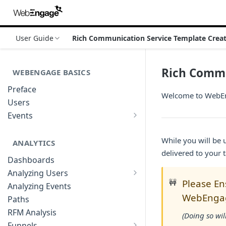
User Guide
Rich Communication Service Template Crea
Rich Commu
WEBENGAGE BASICS
Preface
Welcome to WebEng
Users
Events
Understanding Events & Event
Attributes
While you will be
ANALYTICS
delivered to your 
Dashboards
Analyzing Users
Analyzing User Profiles
🚧
Please En
Analyzing Events
WebEngag
Paths
RFM Analysis
(Doing so wil
Funnels