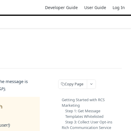
Developer Guide
User Guide
Log In
the message is
Copy Page
SP).
Getting Started with RCS
Marketing
h
Step 1: Get Message
Templates Whitelisted
Step 3: Collect User Opt-ins
user!)
Rich Communication Service