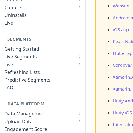
List of Funnels
Website
Cohorts
Cohort Analysis: Use-cases
Creating Funnels
Uninstalls
Android 
Analyzing Cohorts
Analyzing Funnels
Live
FAQ
iOS app
Modifying Funnels
FAQ
SEGMENTS
React Nat
Getting Started
Flutter a
Live Segments
Introduction to Live Segments
Lists
Cordova/
Introduction to Lists
Creating Live Segments
Refreshing Lists
Xamarin.
Creating Lists
Analyzing Live Segments
Predictive Segments
Analyzing Lists
Modifying Live Segments
FAQ
Xamarin.
Unity.And
DATA PLATFORM
Unity.iOS
Data Management
Defining Data Model
Upload Data
Integrati
Upload User Data
System Attributes
Engagement Score