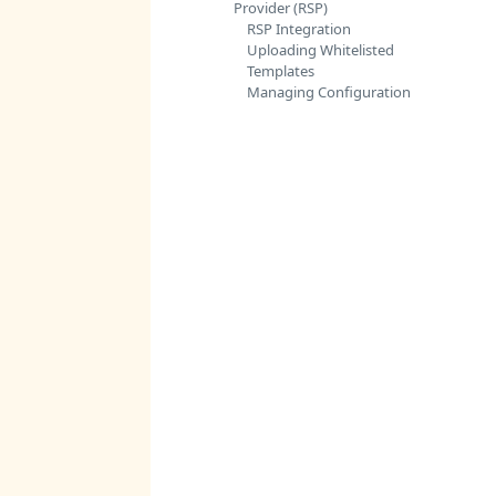
Provider (RSP)
RSP Integration
Uploading Whitelisted
Templates
Managing Configuration