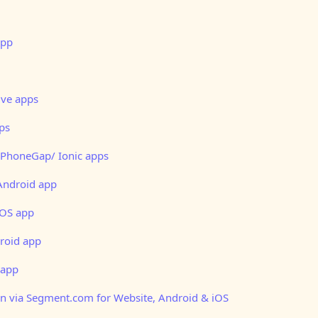
app
ive apps
pps
 PhoneGap/ Ionic apps
Android app
iOS app
roid app
 app
on via Segment.com for Website, Android & iOS