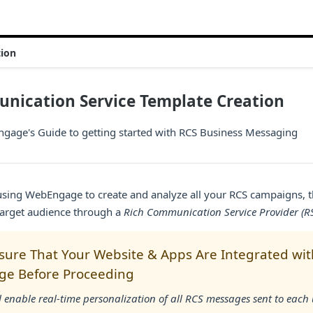
tion
nication Service Template Creation
age's Guide to getting started with RCS Business Messaging
 using WebEngage to create and analyze all your RCS campaigns, 
target audience through a
Rich Communication Service Provider (R
sure That Your Website & Apps Are Integrated wit
e Before Proceeding
l enable real-time personalization of all RCS messages sent to each 