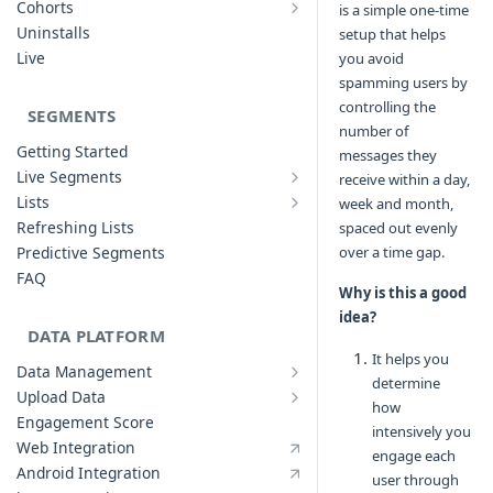
Cohorts
is a simple one-time
Cohort Analysis: Use-cases
Creating Funnels
Uninstalls
setup that helps
Analyzing Cohorts
Analyzing Funnels
Live
you avoid
FAQ
Modifying Funnels
spamming users by
FAQ
controlling the
SEGMENTS
number of
Getting Started
messages they
Live Segments
receive within a day,
Introduction to Live Segments
Lists
week and month,
Introduction to Lists
Creating Live Segments
Refreshing Lists
spaced out evenly
Creating Lists
Analyzing Live Segments
Predictive Segments
over a time gap.
Analyzing Lists
Modifying Live Segments
FAQ
Why is this a good
idea?
DATA PLATFORM
It helps you
Data Management
determine
Defining Data Model
Upload Data
how
Upload User Data
System Attributes
Engagement Score
intensively you
Upload Events Data
User Profile Attributes
Web Integration
engage each
Custom Events
Android Integration
user through