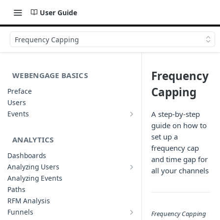
User Guide
Frequency Capping
Frequency
WEBENGAGE BASICS
Capping
Preface
Users
Events
A step-by-step
Understanding Events & Event
guide on how to
Attributes
set up a
ANALYTICS
frequency cap
Dashboards
and time gap for
Analyzing Users
all your channels
Analyzing User Profiles
Analyzing Events
Paths
RFM Analysis
Funnels
Frequency Capping
List of Funnels