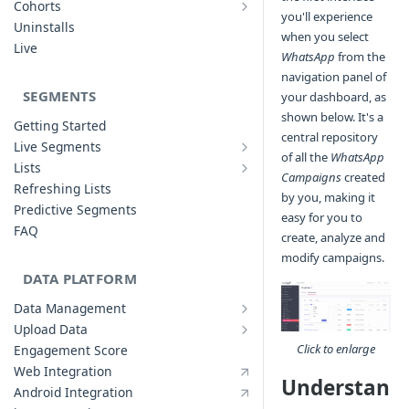
Cohorts
you'll experience
Cohort Analysis: Use-cases
Creating Funnels
Uninstalls
when you select
Analyzing Cohorts
Analyzing Funnels
Live
WhatsApp
from the
FAQ
Modifying Funnels
navigation panel of
FAQ
SEGMENTS
your dashboard, as
shown below. It's a
Getting Started
central repository
Live Segments
of all the
WhatsApp
Introduction to Live Segments
Lists
Campaigns
created
Introduction to Lists
Creating Live Segments
Refreshing Lists
by you, making it
Creating Lists
Analyzing Live Segments
Predictive Segments
easy for you to
Analyzing Lists
Modifying Live Segments
FAQ
create, analyze and
modify campaigns.
DATA PLATFORM
Data Management
Defining Data Model
Upload Data
Upload User Data
System Attributes
Click to enlarge
Engagement Score
Upload Events Data
User Profile Attributes
Web Integration
Understan
Custom Events
Android Integration