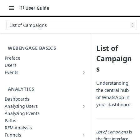
User Guide
List of Campaigns
List of
WEBENGAGE BASICS
Campaign
Preface
Users
s
Events
Understanding Events & Event
Attributes
Understanding
ANALYTICS
the central hub
of WhatsApp in
Dashboards
your dashboard
Analyzing Users
Analyzing User Profiles
Analyzing Events
Paths
RFM Analysis
List of Campaigns
is
Funnels
the first interface
List of Funnels