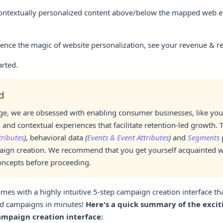
ntextually personalized content above/below the mapped web e
ence the magic of website personalization, see your revenue & re
arted.
d
, we are obsessed with enabling consumer businesses, like your
 and contextual experiences that facilitate retention-led growth. 
tributes
)
, behavioral data
(
Events & Event Attributes
)
and
Segments
p
aign creation. We recommend that you get yourself acquainted w
oncepts before proceeding.
es with a highly intuitive 5-step campaign creation interface tha
d campaigns in minutes!
Here's a quick summary of the exciti
ampaign creation interface: