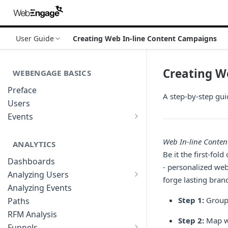
User Guide
Creating Web In-line Content Campaigns
Creating W
WEBENGAGE BASICS
Preface
A step-by-step gui
Users
Events
Understanding Events & Event
Attributes
Web In-line Conte
ANALYTICS
Be it the first-fo
Dashboards
- personalized web
Analyzing Users
forge lasting brand
Analyzing User Profiles
Analyzing Events
Step 1:
Group 
Paths
RFM Analysis
Step 2:
Map we
Funnels