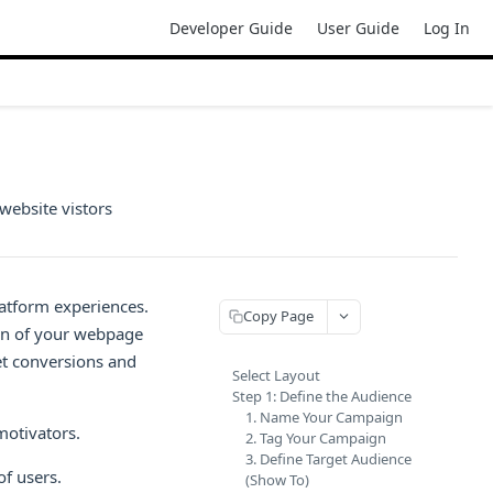
Developer Guide
User Guide
Log In
website vistors
atform experiences.
Copy Page
ion of your webpage
et conversions and
Select Layout
Step 1: Define the Audience
1. Name Your Campaign
motivators.
2. Tag Your Campaign
3. Define Target Audience
of users.
(Show To)