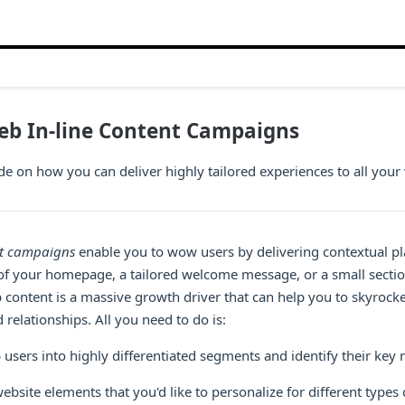
eb In-line Content Campaigns
de on how you can deliver highly tailored experiences to all your 
nt campaigns
enable you to wow users by delivering contextual pl
ld of your homepage, a tailored welcome message, or a small sect
 content is a massive growth driver that can help you to skyrock
 relationships. All you need to do is:
users into highly differentiated segments and identify their key 
bsite elements that you'd like to personalize for different types 