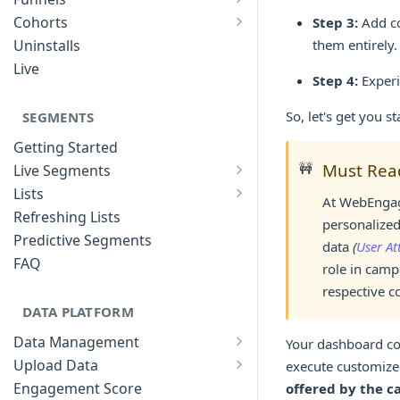
List of Funnels
Cohorts
Step 3:
Add co
Cohort Analysis: Use-cases
Creating Funnels
Uninstalls
them entirely.
Analyzing Cohorts
Analyzing Funnels
Live
Step 4:
Experi
FAQ
Modifying Funnels
FAQ
So, let's get you st
SEGMENTS
Getting Started
🚧
Must Rea
Live Segments
Introduction to Live Segments
Lists
At WebEngage
Introduction to Lists
Creating Live Segments
Refreshing Lists
personalized
Creating Lists
Analyzing Live Segments
Predictive Segments
data
(
User At
Analyzing Lists
Modifying Live Segments
FAQ
role in camp
respective c
DATA PLATFORM
Data Management
Your dashboard com
Defining Data Model
Upload Data
execute customize
Upload User Data
System Attributes
Engagement Score
offered by the c