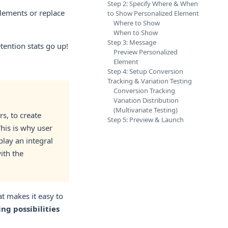
Step 2: Specify Where & When
lements or replace
to Show Personalized Element
Where to Show
When to Show
Step 3: Message
tention stats go up!
Preview Personalized
Element
Step 4: Setup Conversion
Tracking & Variation Testing
Conversion Tracking
Variation Distribution
(Multivariate Testing)
s, to create
Step 5: Preview & Launch
This is why user
lay an integral
ith the
t makes it easy to
ng possibilities