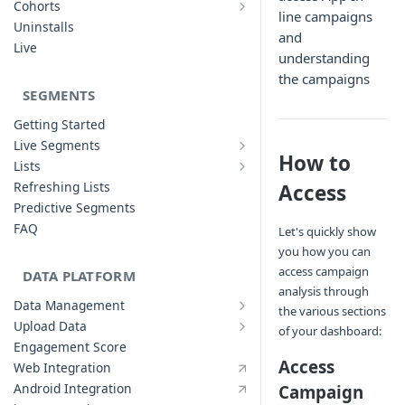
Cohorts
line campaigns
Cohort Analysis: Use-cases
Creating Funnels
Uninstalls
and
Analyzing Cohorts
Analyzing Funnels
Live
understanding
FAQ
Modifying Funnels
the campaigns
FAQ
SEGMENTS
Getting Started
Live Segments
Introduction to Live Segments
How to
Lists
Introduction to Lists
Creating Live Segments
Refreshing Lists
Access
Creating Lists
Analyzing Live Segments
Predictive Segments
Analyzing Lists
Modifying Live Segments
FAQ
Let's quickly show
you how you can
access campaign
DATA PLATFORM
analysis through
Data Management
the various sections
Defining Data Model
Upload Data
of your dashboard:
Upload User Data
System Attributes
Engagement Score
Upload Events Data
User Profile Attributes
Access
Web Integration
Custom Events
Android Integration
Campaign