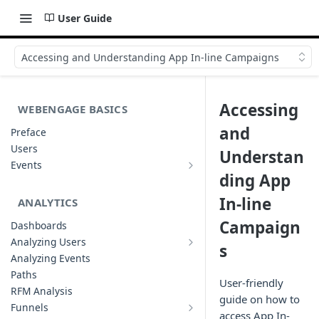
User Guide
Accessing and Understanding App In-line Campaigns
Accessing
WEBENGAGE BASICS
and
Preface
Users
Understan
Events
Understanding Events & Event
ding App
Attributes
In-line
ANALYTICS
Campaign
Dashboards
Analyzing Users
s
Analyzing User Profiles
Analyzing Events
Paths
User-friendly
RFM Analysis
guide on how to
Funnels
access App In-
List of Funnels