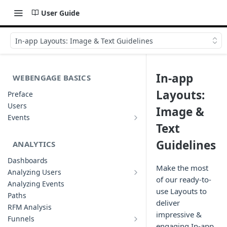
User Guide
In-app Layouts: Image & Text Guidelines
In-app
WEBENGAGE BASICS
Layouts:
Preface
Users
Image &
Events
Understanding Events & Event
Text
Attributes
Guidelines
ANALYTICS
Dashboards
Make the most
Analyzing Users
Analyzing User Profiles
of our ready-to-
Analyzing Events
use Layouts to
Paths
deliver
RFM Analysis
impressive &
Funnels
List of Funnels
engaging In-app