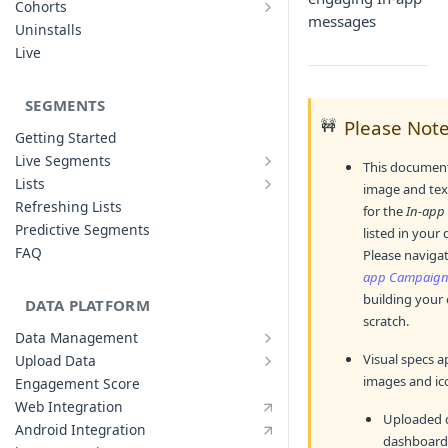
Cohorts
Cohort Analysis: Use-cases
messages
Creating Funnels
Uninstalls
Analyzing Cohorts
Analyzing Funnels
Live
FAQ
Modifying Funnels
FAQ
SEGMENTS
🚧
Please Not
Getting Started
Live Segments
This document
Introduction to Live Segments
Lists
image and text
Introduction to Lists
Creating Live Segments
Refreshing Lists
for the
In-app
Creating Lists
Analyzing Live Segments
Predictive Segments
listed in your
Analyzing Lists
Modifying Live Segments
FAQ
Please naviga
app Campaig
building your
DATA PLATFORM
scratch.
Data Management
Defining Data Model
Visual specs ap
Upload Data
Upload User Data
System Attributes
images and ico
Engagement Score
Upload Events Data
User Profile Attributes
Web Integration
Uploaded d
Custom Events
Android Integration
dashboard