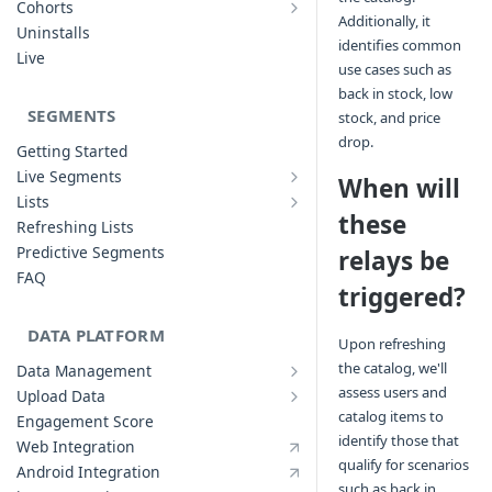
Cohorts
Additionally, it
Cohort Analysis: Use-cases
Creating Funnels
Uninstalls
identifies common
Analyzing Cohorts
Analyzing Funnels
Live
use cases such as
FAQ
Modifying Funnels
back in stock, low
FAQ
SEGMENTS
stock, and price
drop.
Getting Started
Live Segments
When will
Introduction to Live Segments
Lists
Introduction to Lists
these
Creating Live Segments
Refreshing Lists
Creating Lists
Analyzing Live Segments
Predictive Segments
relays be
Analyzing Lists
Modifying Live Segments
FAQ
triggered?
DATA PLATFORM
Upon refreshing
the catalog, we'll
Data Management
Defining Data Model
assess users and
Upload Data
Upload User Data
System Attributes
catalog items to
Engagement Score
Upload Events Data
User Profile Attributes
identify those that
Web Integration
qualify for scenarios
Custom Events
Android Integration
such as back in