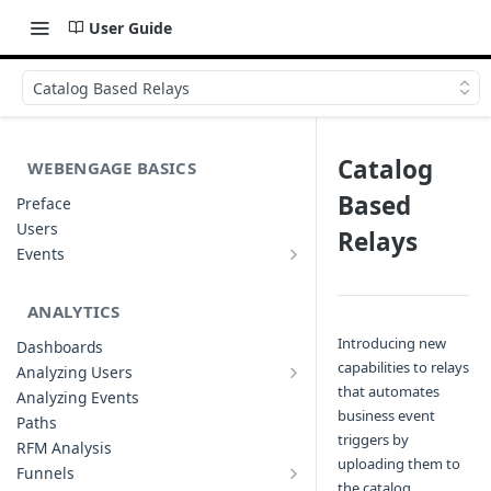
User Guide
Catalog Based Relays
Catalog
WEBENGAGE BASICS
Based
Preface
Users
Relays
Events
Understanding Events & Event
Attributes
ANALYTICS
Introducing new
Dashboards
capabilities to relays
Analyzing Users
Analyzing User Profiles
that automates
Analyzing Events
business event
Paths
triggers by
RFM Analysis
uploading them to
Funnels
List of Funnels
the catalog.