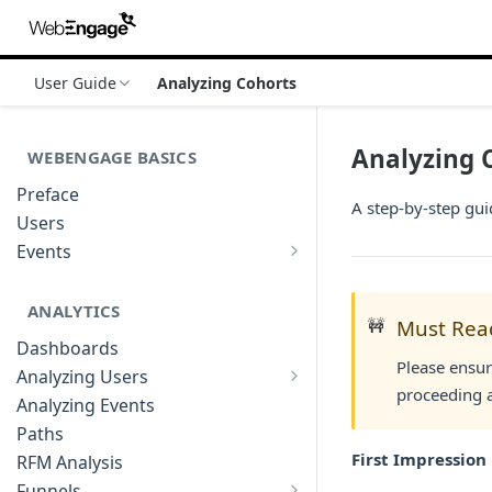
User Guide
Analyzing Cohorts
Analyzing 
WEBENGAGE BASICS
Preface
A step-by-step gu
Users
Events
Understanding Events & Event
Attributes
ANALYTICS
🚧
Must Rea
Dashboards
Please ensur
Analyzing Users
proceeding a
Analyzing User Profiles
Analyzing Events
Paths
First Impression
RFM Analysis
Funnels