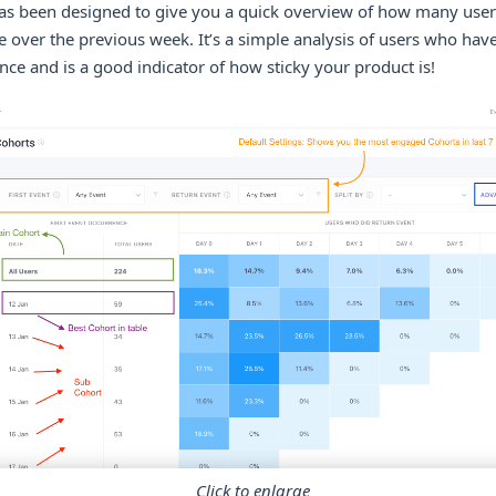
has been designed to give you a quick overview of how many user
 over the previous week. It’s a simple analysis of users who ha
ce and is a good indicator of how sticky your product is!
Click to enlarge