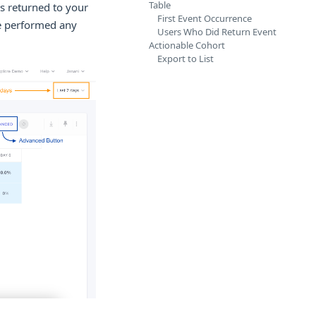
Table
s returned to your
First Event Occurrence
ve performed any
Users Who Did Return Event
Actionable Cohort
Export to List