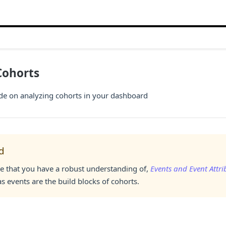
Cohorts
ide on analyzing cohorts in your dashboard
d
e that you have a robust understanding of,
Events and Event Attri
s events are the build blocks of cohorts.