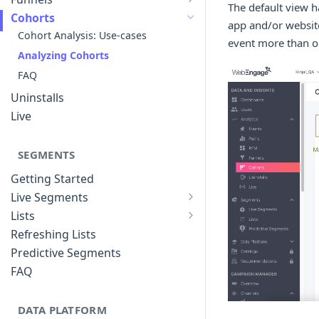
The default view 
List of Funnels
Cohorts
app and/or website
Creating Funnels
Cohort Analysis: Use-cases
event more than on
Analyzing Funnels
Analyzing Cohorts
Modifying Funnels
FAQ
FAQ
Uninstalls
Live
SEGMENTS
Getting Started
Live Segments
Introduction to Live Segments
Lists
Introduction to Lists
Creating Live Segments
Refreshing Lists
Creating Lists
Analyzing Live Segments
Predictive Segments
Analyzing Lists
Modifying Live Segments
FAQ
DATA PLATFORM