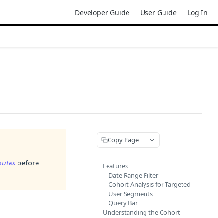
Developer Guide
User Guide
Log In
Copy Page
butes
before
Features
Date Range Filter
Cohort Analysis for Targeted
User Segments
Query Bar
Understanding the Cohort