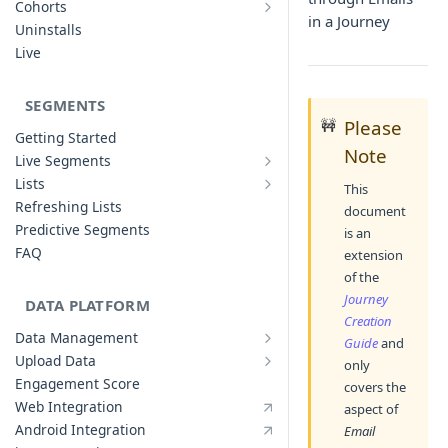
Cohorts
Cohort Analysis: Use-cases
in a Journey
Creating Funnels
Uninstalls
Analyzing Cohorts
Analyzing Funnels
Live
FAQ
Modifying Funnels
FAQ
SEGMENTS
🚧
Please
Getting Started
Note
Live Segments
Introduction to Live Segments
Lists
This
Introduction to Lists
Creating Live Segments
Refreshing Lists
document
Creating Lists
Analyzing Live Segments
Predictive Segments
is an
Analyzing Lists
Modifying Live Segments
FAQ
extension
of the
Journey
DATA PLATFORM
Creation
Data Management
Guide
and
Defining Data Model
Upload Data
only
Upload User Data
System Attributes
Engagement Score
covers the
Upload Events Data
User Profile Attributes
Web Integration
aspect of
Custom Events
Android Integration
Email