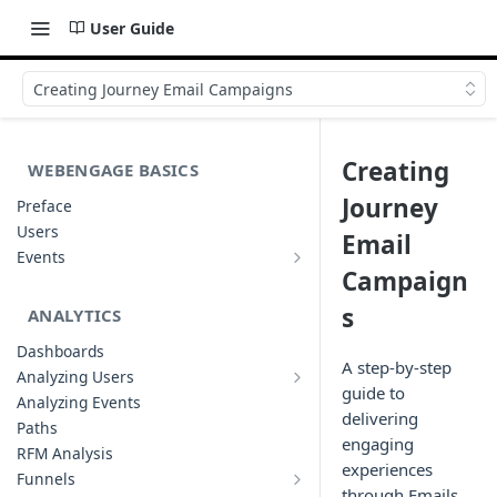
User Guide
Creating Journey Email Campaigns
Creating
WEBENGAGE BASICS
Journey
Preface
Users
Email
Events
Understanding Events & Event
Campaign
Attributes
s
ANALYTICS
Dashboards
A step-by-step
Analyzing Users
Analyzing User Profiles
guide to
Analyzing Events
delivering
Paths
engaging
RFM Analysis
experiences
Funnels
List of Funnels
through Emails